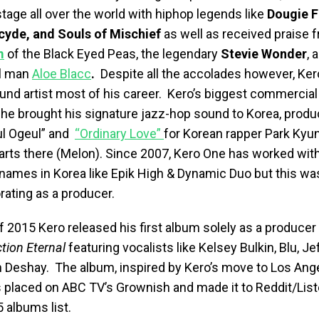
tage all over the world with hiphop legends like
Dougie F
rcyde,
and
Souls of Mischief
as well as received praise
m
of the Black Eyed Peas, the legendary
Stevie Wonder
, 
ul man
Aloe Blacc
.
Despite all the accolades however,
Ker
und artist most of his career. Kero’s biggest commercia
e brought his signature jazz-hop sound to Korea, produ
ul Ogeul” and
“Ordinary Love”
for Korean rapper Park Kyu
harts there (Melon). Since 2007, Kero One has worked wi
names in Korea like Epik High & Dynamic Duo but this was 
rating as a producer.
f 2015 Kero released his first album solely as a producer
ction Eternal
featuring vocalists like Kelsey Bulkin, Blu, Je
 Deshay. The album, inspired by Kero’s move to Los Ang
s placed on ABC TV’s Grownish and made it to Reddit/Lis
 albums list.