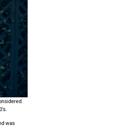
considered
0’s.
and was