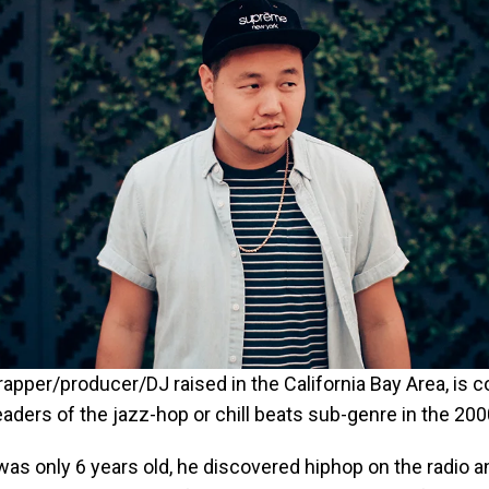
rapper/producer/DJ raised in the California Bay Area, is 
eaders of the jazz-hop or chill beats sub-genre in the 200
as only 6 years old, he discovered hiphop on the radio 