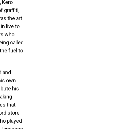
, Kero
graffiti,
as the art
n live to
rs who
eing called
the fuel to
d and
his own
ibute his
eaking
es that
ord store
who played
 a Japanese