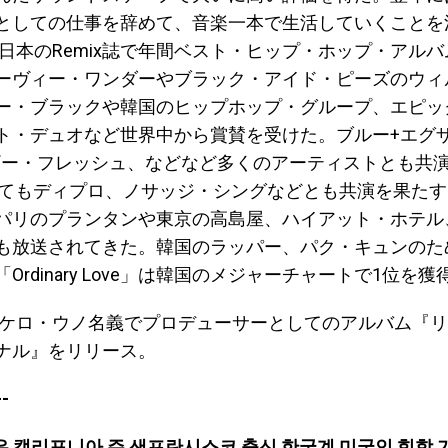
としての仕事を辞めて、音楽一本で生活していくことを
には日本のRemix誌で年間ベスト・ヒップ・ホップ・アル
ーヴィー・ワンダーやブラック・アイド・ピーズのウィ
ー・ブラックや韓国のヒップホップ・グループ、エピッ
ト・デュオなど世界中から賞賛を受けた。ブルー+エグ
ダギー・フレッシュ、などなど多くのアーティストとも共
してもディプロ、ノサッジ・シングなどとも共演を果た
パリのプランタンや東京の高島屋、ハイアット・ホテル
も放送されてきた。韓国のラッパー、パク・キュンのた
Ordinary Love」は韓国のメジャーチャートで1位を
にはケロ・ウノ名義でプロデューサーとしてのアルバム『
ナル』をリリース。
-
은 캘리포니아 주 샌프란시스코 출신 한국계 미국인 힙합 