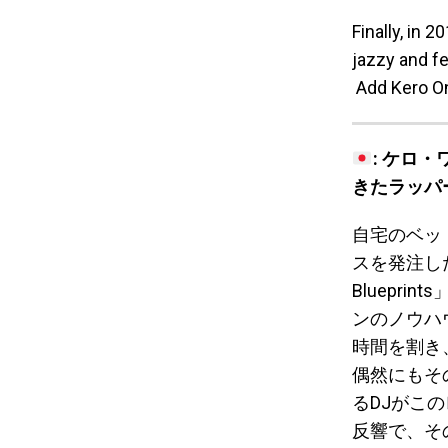
Finally, in 
jazzy and f
Add Kero On
: ケロ
きたラッパ
自宅のベッ
スを発注した
Bluepri
ンのノウハ
時間を割き
偶然にもそ
るDJがこ
反響で、そ