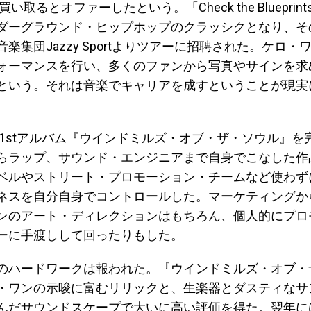
買い取るとオファーしたという。「Check the Bluepri
ダーグラウンド・ヒップホップのクラッシクとなり、そ
楽集団Jazzy Sportよりツアーに招聘された。ケロ・
ォーマンスを行い、多くのファンから写真やサインを求
という。それは音楽でキャリアを成すということが現実
。
には1stアルバム『ウインドミルズ・オブ・ザ・ソウル』を
らラップ、サウンド・エンジニアまで自身でこなした作
ベルやストリート・プロモーション・チームなど使わず
ネスを自分自身でコントロールした。マーケティングか
ンのアート・ディレクションはもちろん、個人的にプロ
ーに手渡しして回ったりもした。
のハードワークは報われた。『ウインドミルズ・オブ・
・ワンの示唆に富むリリックと、生楽器とダスティなサ
んだサウンドスケープで大いに高い評価を得た。翌年に