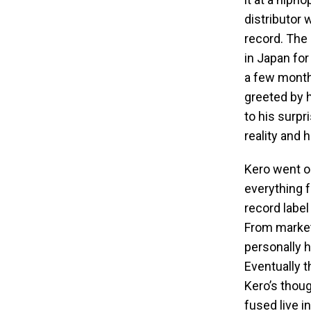
distributor
record. The
in Japan for
a few month
greeted by 
to his surpr
reality and 
Kero went on
everything 
record label
From marketi
personally 
Eventually t
Kero’s thou
fused live 