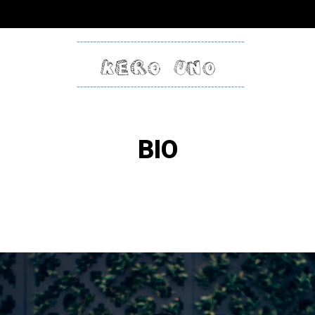
KERO
ONE
BIO