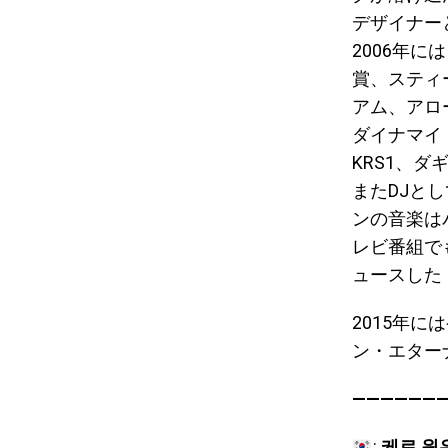
デザイナー
2006年
賞、スティ
アム、アロ
ダイナマイ
KRS1、
またDJと
ンの音楽は
レビ番組で
ュースした「
2015年
ン・エター
———————
:
케로 원