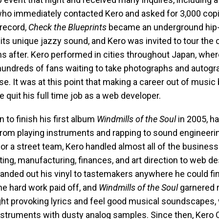
 who immediately contacted Kero and asked for 3,000 copi
 record,
Check the Blueprints
became an underground hip-
 its unique jazzy sound, and Kero was invited to tour the 
s after. Kero performed in cities throughout Japan, whe
hundreds of fans waiting to take photographs and autog
ise. It was at this point that making a career out of musi
he quit his full time job as a web developer.
 to finish his first album
Windmills of the Soul
in 2005, ha
from playing instruments and rapping to sound engineerin
 or a street team, Kero handled almost all of the business
ng, manufacturing, finances, and art direction to web de
handed out his vinyl to tastemakers anywhere he could fi
he hard work paid off, and
Windmills of the Soul
garnered r
ght provoking lyrics and feel good musical soundscapes,
instruments with dusty analog samples. Since then, Kero