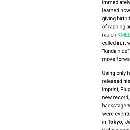
immediately
learned how 
giving birth
of rapping a
rap on
KMEL 
called in, i
“kinda nice”
move forwa
Using only 
released his
imprint, Plu
new record,
backstage to
were eventua
in
Tokyo, J
it at a hiph