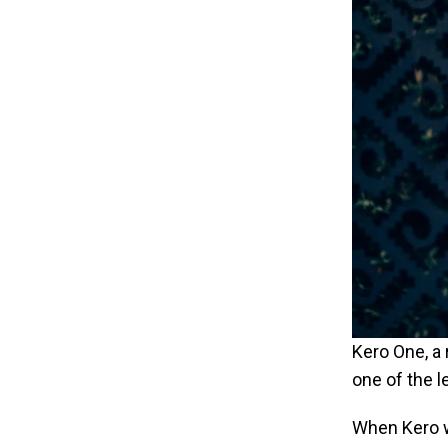
Kero One, a 
one of the l
When Kero w