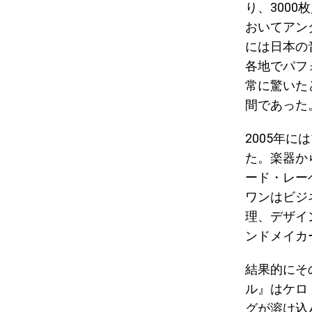
り、3000枚
おいてアン
には日本の音
各地でパフ
常に驚いた
間であった
2005年
た。楽器か
ード・レー
ワンはビジ
理、デザイ
ンドメイカ
結果的にそ
ル』はケロ
グが溶け込