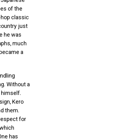
es of the
hop classic
country just
re he was
raphs, much
c became a
ndling
g. Without a
 himself.
sign, Kero
nd them.
espect for
 which
 One has