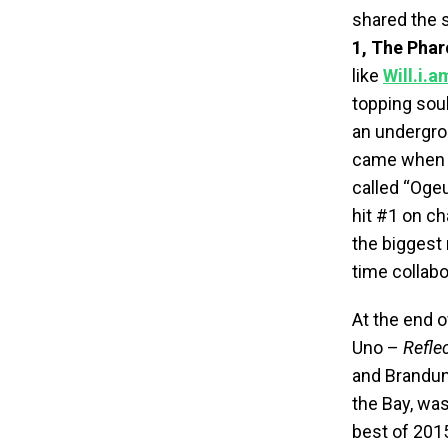
shared the s
1, The Pha
like
Will.i.a
topping so
an undergro
came when h
called “Oge
hit #1 on c
the biggest 
time collabo
At the end o
Uno –
Refle
and Brandun
the Bay, wa
best of 2015