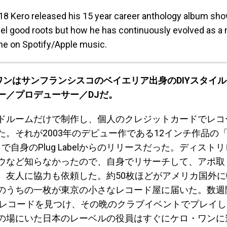
2018 Kero released his 15 year career anthology album sh
eel good roots but how he has continuously evolved as a 
e on Spotify/Apple music.
・ワンはサンフランシスコのベイエリア出身のDIYスタイ
ー／プロデューサー／DJだ。
ドルームだけで制作し、個人のクレジットカードでレコ
。それが2003年のデビュー作である12インチ作品の「Che
nts」で自身のPlug Labelからのリリースだった。ディス
ウなど知らなかったので、自身でリサーチして、アポ取
、友人に協力も依頼した。約50枚ほどがアメリカ国外
のうちの一枚が東京の小さなレコード屋に届いた。数週
のレコードを見つけ、その晩のクラブイベントでプレイ
の場にいた日本のレーベルの役員はすぐにケロ・ワンに