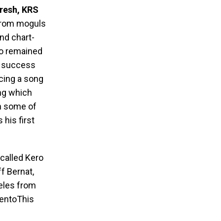
resh, KRS
 from moguls
and chart-
o remained
l success
cing a song
ng which
th some of
his first
 called Kero
ff Bernat,
eles from
tentoThis