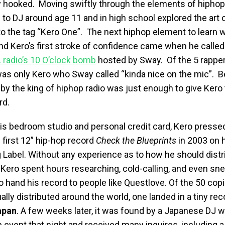
 hooked. Moving swiftly through the elements of hiphop
to DJ around age 11 and in high school explored the art of 
 to the tag “Kero One”. The next hiphop element to learn w
nd Kero’s first stroke of confidence came when he called i
radio’s 10 O’clock bomb
hosted by Sway. Of the 5 rappe
t was only Kero who Sway called “kinda nice on the mic”. B
 by the king of hiphop radio was just enough to give Kero 
rd.
his bedroom studio and personal credit card, Kero presse
 first 12” hip-hop record
Check the Blueprints
in 2003 on 
g Label. Without any experience as to how he should distr
 Kero spent hours researching, cold-calling, and even sn
 hand his record to people like Questlove. Of the 50 copi
lly distributed around the world, one landed in a tiny rec
apan
. A few weeks later, it was found by a Japanese DJ 
op event that night and received many inquires, including