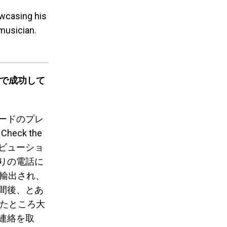
owcasing his
musician.
ルで成功して
ードのプレ
ck the
トリビューショ
りの電話に
に輸出され、
間後、とあ
したところ大
連絡を取