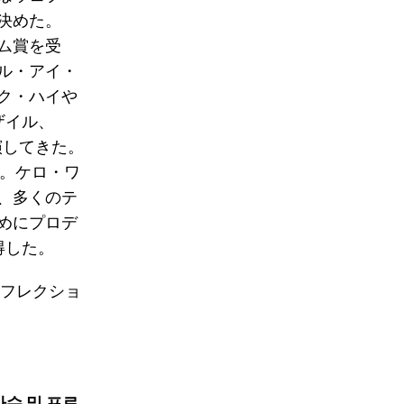
決めた。
バム賞を受
ル・アイ・
ク・ハイや
ザイル、
演してきた。
す。ケロ・ワ
、多くのテ
めにプロデ
獲得した。
リフレクショ
가수 및 프로