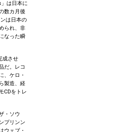
nts」は日本に
の数カ月後
ワンは日本の
められ、非
になった瞬
完成させ
品だ。レコ
に、ケロ・
ら製造、経
モCDをトレ
ザ・ソウ
ンプリンン
はウェブ・