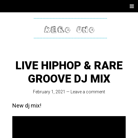
SKIP
Men
TO
CONTENT
KERO
ONE
LIVE HIPHOP & RARE
GROOVE DJ MIX
February 1, 2021
—
Leave a comment
New dj mix!