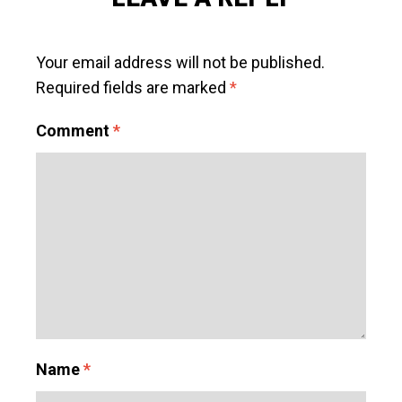
Your email address will not be published.
Required fields are marked
*
Comment
*
Name
*