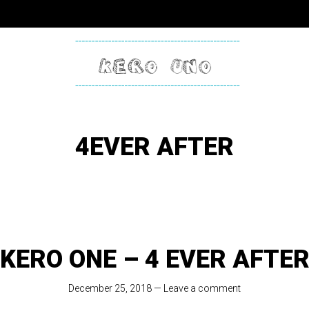
KERO
ONE
4EVER AFTER
KERO ONE – 4 EVER AFTE
December 25, 2018
—
Leave a comment