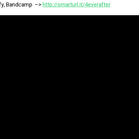
ify, Bandcamp –>
http://smarturl.it/4everafter