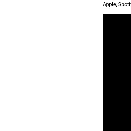
Apple, Spot