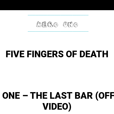
KERO
ONE
FIVE FINGERS OF DEATH
 ONE – THE LAST BAR (OFF
VIDEO)