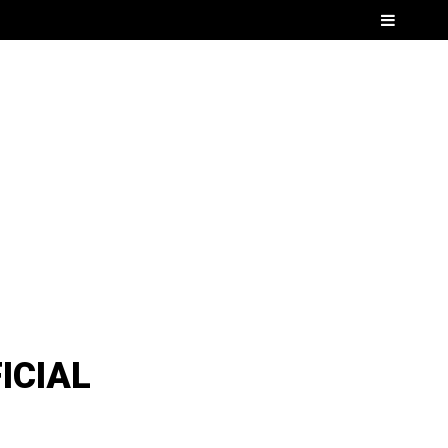
Menu
ICIAL