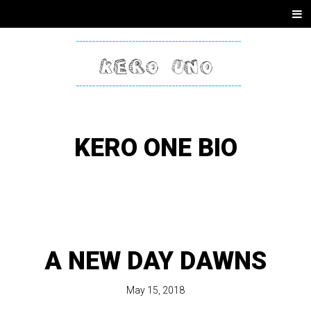
SKIP
Men
TO
CONTENT
KERO
ONE
KERO ONE BIO
A NEW DAY DAWNS
May 15, 2018