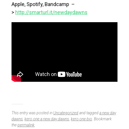
Apple, Spotify, Bandcamp –
>
http://smarturl.it/newdaydawns
This entry was posted in
Uncategorized
and tagged
a new day
dawns
,
kero one a new day dawns
,
kero one bio
. Bookmark
the
permalink
.