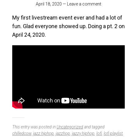
April 18, 2020
—
Leave a comment
My first livestream event ever and had a lot of
fun. Glad everyone showed up. Doing a pt. 2 on
April 24, 2020.
This entry was posted in
Uncategorized
and tagged
chilledcow
,
jazz hiphop
,
jazzhop
,
jazzy hiphop
,
lofi
,
lofi playlist
,