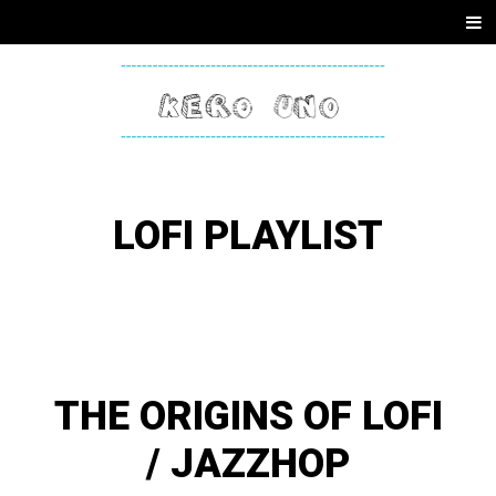
SKIP
Men
TO
CONTENT
KERO
ONE
LOFI PLAYLIST
THE ORIGINS OF LOFI
/ JAZZHOP