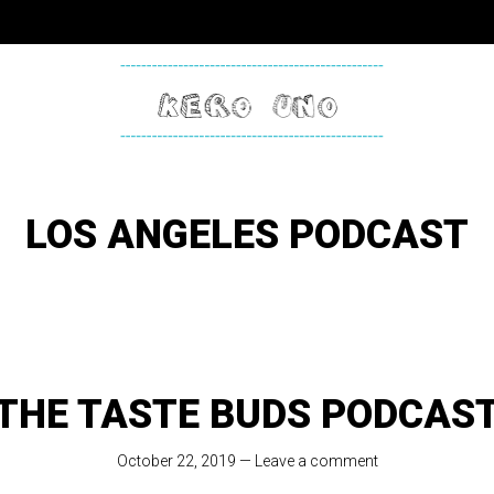
KERO
ONE
LOS ANGELES PODCAST
THE TASTE BUDS PODCAS
October 22, 2019
—
Leave a comment