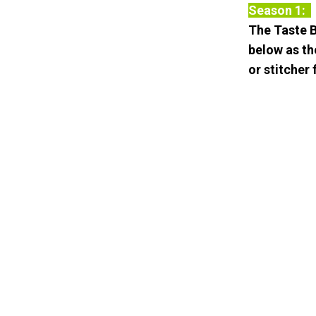
Season 1:
The Taste B
below as th
or stitcher