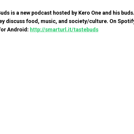
uds is a new podcast hosted by Kero One and his buds
ey discuss food, music, and society/culture. On Spotif
 for Android:
http://smarturl.it/tastebuds