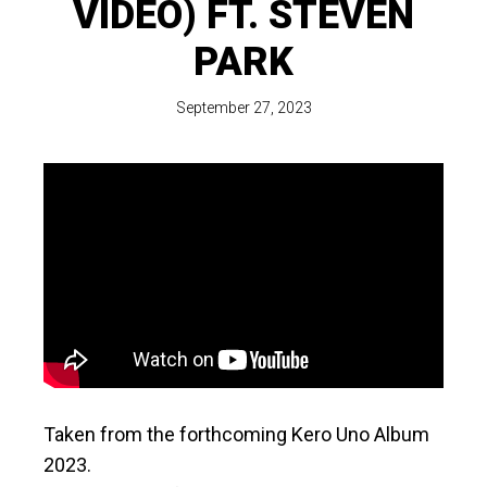
VIDEO) FT. STEVEN
PARK
September 27, 2023
Taken from the forthcoming Kero Uno Album
2023.