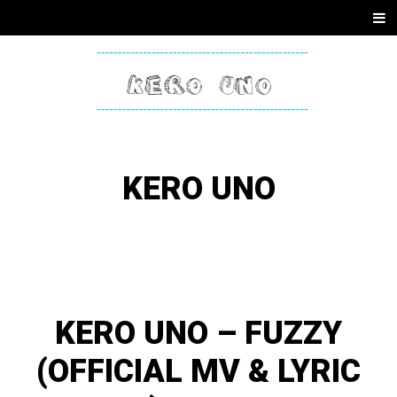
SKIP
Men
TO
CONTENT
KERO
ONE
KERO UNO
KERO UNO – FUZZY
(OFFICIAL MV & LYRIC