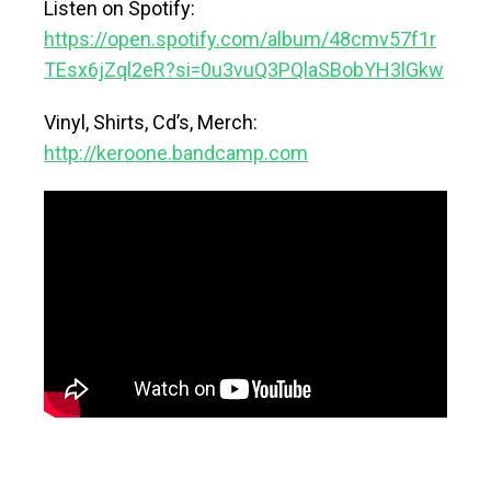
Listen on Spotify:
https://open.spotify.com/album/48cmv57f1r
TEsx6jZql2eR?si=0u3vuQ3PQlaSBobYH3lGkw
Vinyl, Shirts, Cd’s, Merch:
http://keroone.bandcamp.com