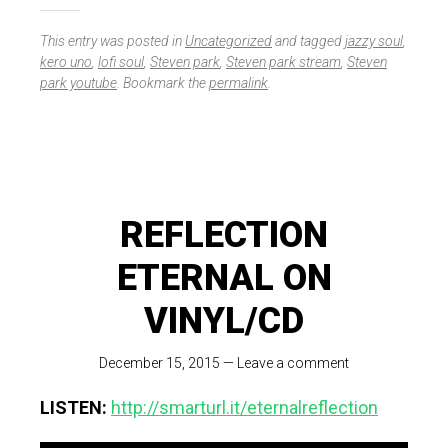
This entry was posted in
Uncategorized
and tagged
jazzy soul
,
kero uno
,
lofi soul
,
Steven park
,
Steven park stream
,
Steven
park youtube
. Bookmark the
permalink
.
REFLECTION
ETERNAL ON
VINYL/CD
December 15, 2015
—
Leave a comment
LISTEN:
http://smarturl.it/eternalreflection