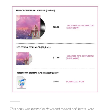
This entry was posted in
News
and tagged
chill beats
,
kero