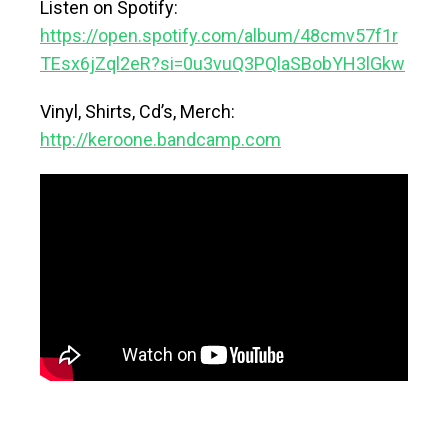
Listen on Spotify:
https://open.spotify.com/album/48cmv57f1r
TEsx6jZql2eR?si=0u3vuQ3PQlaSBobYH3lGkw
Vinyl, Shirts, Cd’s, Merch:
http://keroone.bandcamp.com