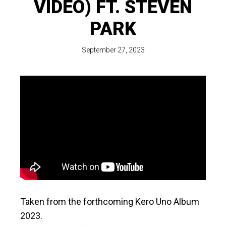
VIDEO) FT. STEVEN
PARK
September 27, 2023
Taken from the forthcoming Kero Uno Album
2023.