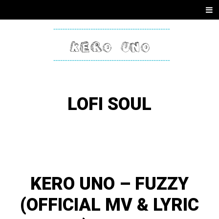
SKIP
Men
TO
CONTENT
KERO
ONE
LOFI SOUL
KERO UNO – FUZZY
(OFFICIAL MV & LYRIC