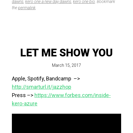
dawns
,
kero one a new day dawns
,
kero one bio
. Bookmark
the
permalink
.
LET ME SHOW YOU
March 15, 2017
Apple, Spotify, Bandcamp –>
http://smarturl.it/jazzhop
Press –>
https://www.forbes.com/inside-
kero-azure