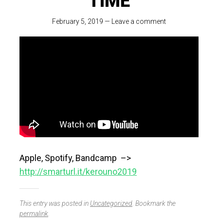
TIME
February 5, 2019
—
Leave a comment
Apple, Spotify, Bandcamp –>
http://smarturl.it/kerouno2019
This entry was posted in
Uncategorized
. Bookmark the
permalink
.