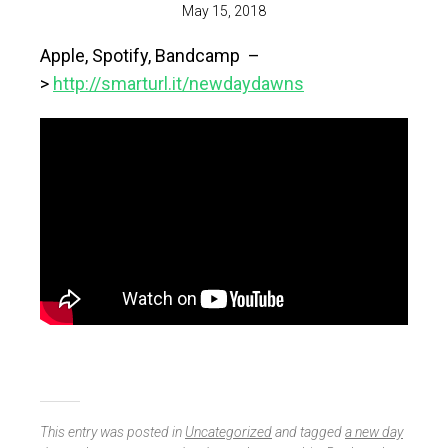
May 15, 2018
Apple, Spotify, Bandcamp –
>
http://smarturl.it/newdaydawns
This entry was posted in
Uncategorized
and tagged
a new day