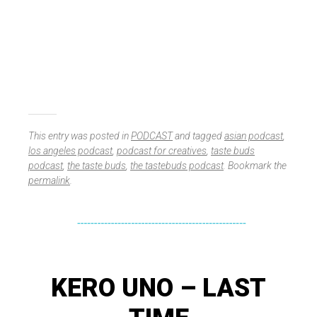
This entry was posted in
PODCAST
and tagged
asian podcast
,
los angeles podcast
,
podcast for creatives
,
taste buds
podcast
,
the taste buds
,
the tastebuds podcast
. Bookmark the
permalink
.
KERO UNO – LAST