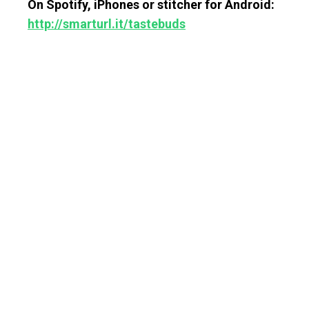
On Spotify, iPhones or stitcher for Android:
http://smarturl.it/tastebuds