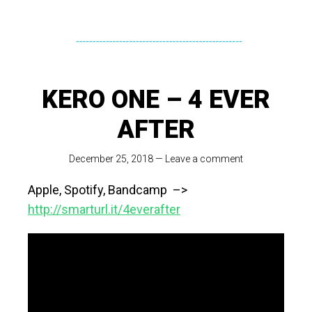
KERO ONE – 4 EVER
AFTER
December 25, 2018
—
Leave a comment
Apple, Spotify, Bandcamp –>
http://smarturl.it/4everafter