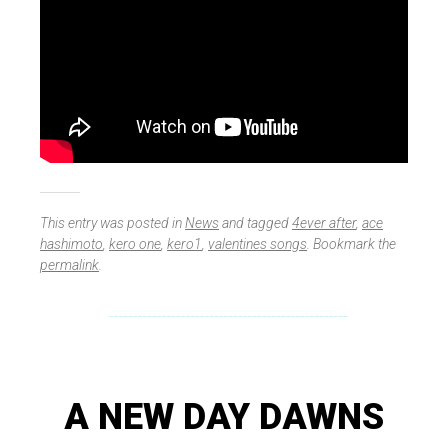
This entry was posted in
News
and tagged
4ever after
,
ace
hashimoto
,
kero one
,
kero1
,
valentines songs
. Bookmark the
permalink
.
A NEW DAY DAWNS