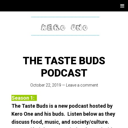
SKIP
Men
TO
CONTENT
KERO
ONE
THE TASTE BUDS
PODCAST
October 22, 2019
—
Leave a comment
Season 1:
The Taste Buds is a new podcast hosted by
Kero One and his buds. Listen below as they
discuss food, music, and society/culture.